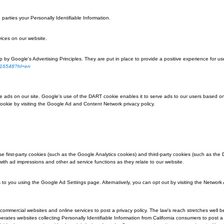
ems in the shopping cart.
ences for future visits.
traffic and site interactions in order to offer better site experiences and tools
ter warn you each time a cookie is being sent, or you can choose to turn off al
to learn the correct way to modify your cookies.
their browser:
the features that make your site experience more efficient may not function pr
e transfer to outside parties your Personally Identifiable Information.
arty products or services on our website.
 can be summed up by Google's Advertising Principles. They are put in place t
ordspolicy/answer/1316548?hl=en
ng on our website.