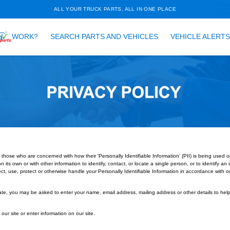
ALL YOUR TRUCK PARTS, ALL 
HOW DOES
WORK?
SEARCH PARTS AND VEH
led to better serve those who are concerned with how their 'Personally Identif
n that can be used on its own or with other information to identify, contact, or l
ding of how we collect, use, protect or otherwise handle your Personally Ident
do we collect?