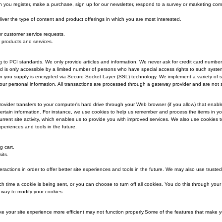
ur site, as appropriate, you may be asked to enter your name, email address, 
tion?
en you register on our site or enter information on our site.
ation?
lect from you when you register, make a purchase, sign up for our newsletter,
d to allow us to deliver the type of content and product offerings in which yo
o better serve you.
 in responding to your customer service requests.
 your order or other products and services.
formation?
ning and/or scanning to PCI standards. We only provide articles and informat
secured networks and is only accessible by a limited number of persons who ha
nsitive/credit information you supply is encrypted via Secure Socket Layer (SSL
ntain the safety of your personal information. All transactions are processed 
a site or its service provider transfers to your computer's hard drive through yo
re and remember certain information. For instance, we use cookies to help us
 on previous or current site activity, which enables us to provide you with im
n offer better site experiences and tools in the future.