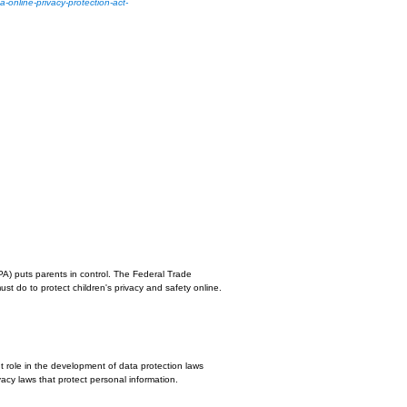
it to serve ads to our users based on previous visits to our site and other si
y policy.
and third-party cookies (such as the DoubleClick cookie) or other third-party i
relate to our website.
u can opt out by visiting the Network Advertising Initiative Opt Out page or b
 policy. The law's reach stretches well beyond California to require any person
ion from California consumers to post a conspicuous privacy policy on its websi
 more at:
http://consumercal.org/california-online-privacy-protection-act-
icant page after entering our website.