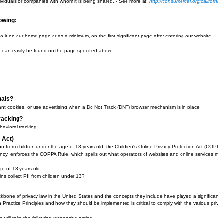
uses cookies to serve ads on our site. Google's use of the DART cookie enables 
e use of the DART cookie by visiting the Google Ad and Content Network privac
ollowing:
se
on Reporting
rting
 such as Google use first-party cookies (such as the Google Analytics cookies) 
g user interactions with ad impressions and other ad service functions as they 
 Google advertises to you using the Google Ad Settings page. Alternatively, yo
r add on.
rotection Act
the nation to require commercial websites and online services to post a privacy
y the world) that operates websites collecting Personally Identifiable Informat
lected and those individuals or companies with whom it is being shared. - See
gree to the following:
sly.
d, we will add a link to it on our home page or as a minimum, on the first signif