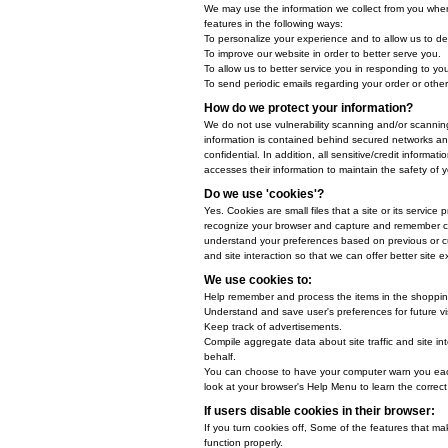
When ordering or registering on o
When do we collect informa
We collect information from you wh
How do we use your inform
We may use the information we col
features in the following ways:
To personalize your experience an
To improve our website in order t
To allow us to better service you
To send periodic emails regarding
How do we protect your in
We do not use vulnerability scan
information is contained behind 
confidential. In addition, all se
accesses their information to mai
Do we use 'cookies'?
Yes. Cookies are small files that 
recognize your browser and captu
understand your preferences based
and site interaction so that we ca