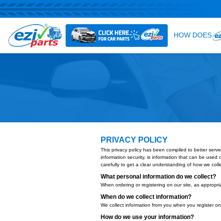
PRIVACY POLICY
This privacy policy has been compi
information security, is informatio
carefully to get a clear understan
What personal information 