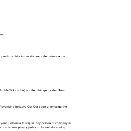
 in the future. We may also use trusted third-party services that track this info
l cookies. You do this through your browser settings. Since browser is a littl
operly.Some of the features that make your site experience more efficient and
o provide a positive experience for users.