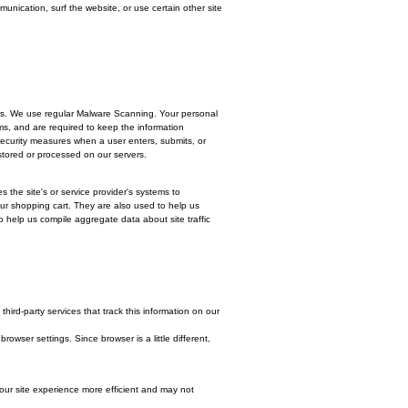
mailing address or other details to help you with your experience.
 respond to a survey or marketing communication, surf the website, or use cert
u are most interested.
ion. We never ask for credit card numbers. We use regular Malware Scanning. 
ve special access rights to such systems, and are required to keep the inform
) technology. We implement a variety of security measures when a user enters, 
through a gateway provider and are not stored or processed on our servers.
ur Web browser (if you allow) that enables the site's or service provider's syste
 remember and process the items in your shopping cart. They are also used t
proved services. We also use cookies to help us compile aggregate data about 