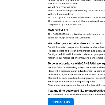
Our Privacy Policy link includes 
You will be notified of any Privac
On our Privacy Policy Page
Can change your personal inform
By logging in to your account
How does our site handle D
We honor Do Not Track signals an
Does our site allow third-p
It's also important to note that we
COPPA (Children Online Pri
When it comes to the collection o
Commission, United States' consu
We do not specifically market to 
Do we let third-parties, including
Fair Information Practices
The Fair Information Practices Pr
around the globe. Understanding t
In order to be in line with Fair In