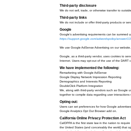
We use cookies to:
Help remember and process the it
Understand and save user's prefer
Keep track of advertisements.
Compile aggregate data about site 
behalf.
You can choose to have your compu
look at your browser's Help Menu 
If users disable cookies in 
If you turn cookies off, Some of 
function properly.
Third-party disclosure
We do not sell, trade, or otherwis
Third-party links
We do not include or offer third-p
Google
Google's advertising requirements
https://support.google.com/adw
We use Google AdSense Advertisi