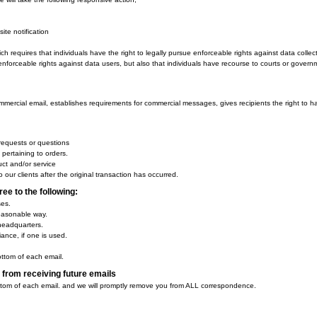
the word 'Privacy' and can easily be found on the page specified above.
y Policy changes:
ation:
o Not Track signals?
d Do Not Track, plant cookies, or use advertising when a Do Not Track (DNT)
arty behavioral tracking?
 allow third-party behavioral tracking
vacy Protection Act)
f personal information from children under the age of 13 years old, the Childr
mer protection agency, enforces the COPPA Rule, which spells out what operato
children under the age of 13 years old.
 ad networks or plug-ins collect PII from children under 13?
inciples form the backbone of privacy law in the United States and the concept
he Fair Information Practice Principles and how they should be implemented is c
formation Practices we will take the following responsive action,