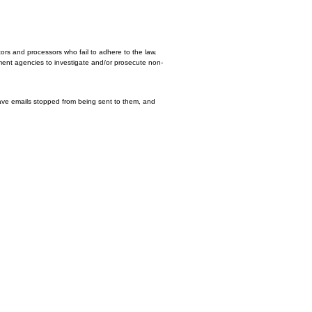
 browser mechanism is in place.
en's Online Privacy Protection Act (COPPA) puts parents in control. The Federa
rs of websites and online services must do to protect children's privacy and 
s they include have played a significant role in the development of data prote
ritical to comply with the various privacy laws that protect personal informat