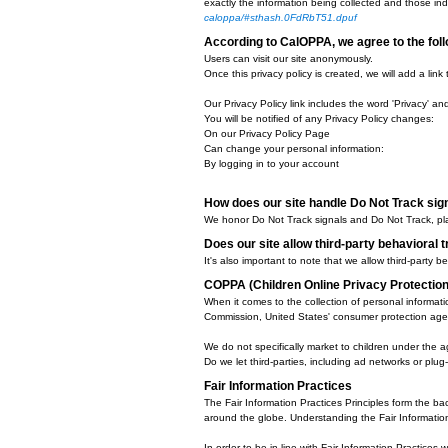
Google, as a third-party vendor, 
Internet. Users may opt-out of th
We have implemented the f
Remarketing with Google AdSen
Google Display Network Impressi
Demographics and Interests Repo
DoubleClick Platform Integration
We, along with third-party vendors
together to compile data regardin
Opting out:
Users can set preferences for how
Google Analytics Opt Out Browse
California Online Privacy P
CalOPPA is the first state law in 
the United States (and conceivabl
exactly the information being col
caloppa/#sthash.0FdRbT51.dpuf
According to CalOPPA, we a
Users can visit our site anonymou
Once this privacy policy is create