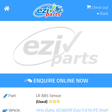
Check out
Back
ENQUIRE ONLINE NOW
Part:
LR ABS Sensor
(Used)
Vehicle:
Hino Dutro, XZU605R Euro 5 616 IFS Short