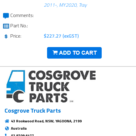
2011-, MY2020, Tray
Comments:
Part No.:
Price:
$227.27 (exGST)
Cosgrove Truck Parts
43 Rookwood Road, NSW, YAGOONA, 2199
Australia
02 9709 6477