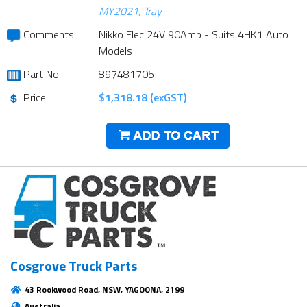
MY2021, Tray
Comments:
Nikko Elec 24V 90Amp - Suits 4HK1 Auto
Models
Part No.:
897481705
Price:
$1,318.18 (exGST)
Cosgrove Truck Parts
43 Rookwood Road, NSW, YAGOONA, 2199
Australia