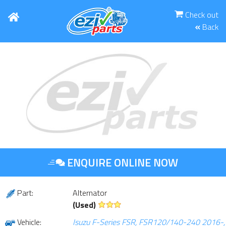
Check out
Back
ENQUIRE ONLINE NOW
Part:
Alternator
(Used)
Vehicle:
Isuzu F-Series FSR, FSR120/140-240 2016-,