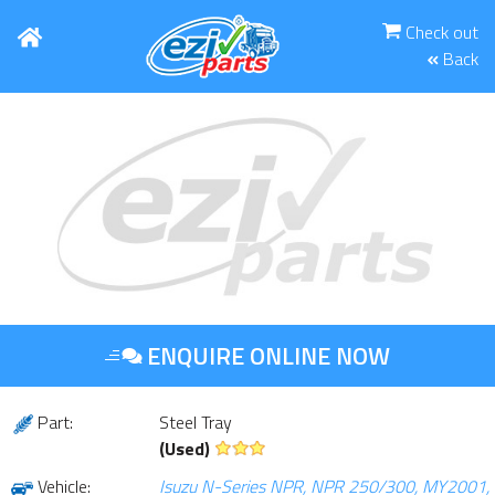
Check out
Back
ENQUIRE ONLINE NOW
Part:
Steel Tray
(Used)
Vehicle:
Isuzu N-Series NPR, NPR 250/300, MY2001,