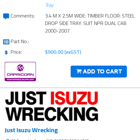
Tray
Comments:
3.4 M X 2.5M WIDE: TIMBER FLOOR: STEEL
DROP SIDE TRAY: SUIT NPR DUAL CAB
2000-2007
Part No.:
Price:
$900.00 (exGST)
Just Isuzu Wrecking