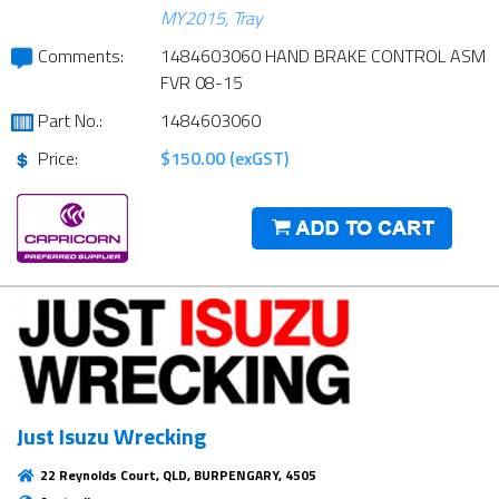
MY2015, Tray
Comments:
1484603060 HAND BRAKE CONTROL ASM
FVR 08-15
Part No.:
1484603060
Price:
$150.00 (exGST)
Just Isuzu Wrecking
22 Reynolds Court, QLD, BURPENGARY, 4505