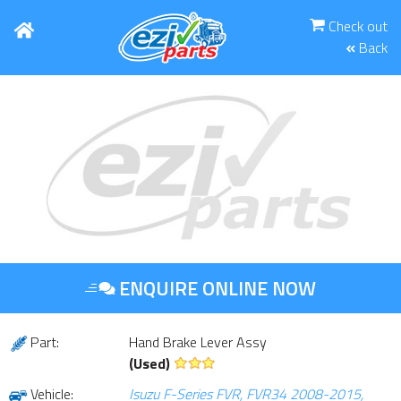
Check out
Back
ENQUIRE ONLINE NOW
Part:
Hand Brake Lever Assy
(Used)
Vehicle:
Isuzu F-Series FVR, FVR34 2008-2015,