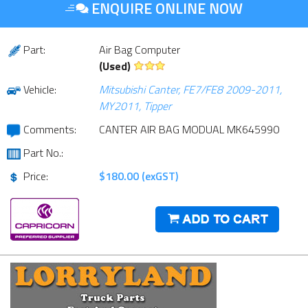
ENQUIRE ONLINE NOW
Part:
Air Bag Computer
(Used)
Vehicle:
Mitsubishi Canter, FE7/FE8 2009-2011,
MY2011, Tipper
Comments:
CANTER AIR BAG MODUAL MK645990
Part No.:
Price:
$180.00 (exGST)