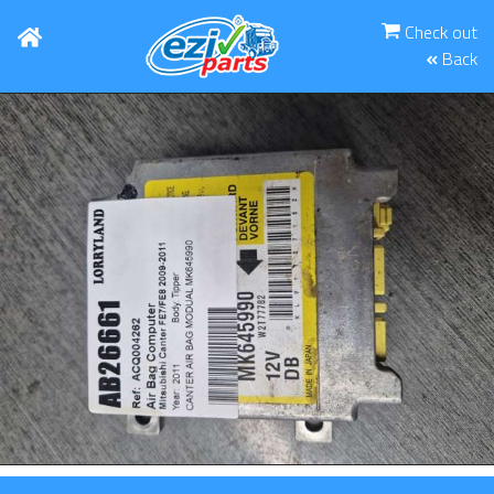
Check out
Back