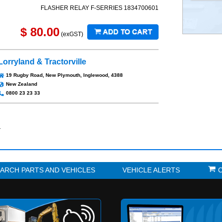
Isuzu F-Series FRR FRR90, MY2007, Box/Furn
Us
FLASHER RELAY F-SERRIES 18
$
80.00
(exGST)
Lorryland & Tractorville
19 Rugby Road, New Plymouth, Inglewood, 4388
New Zealand