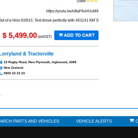
Hino FC FC0915, MY199
Us
https://youtu.be/oB
Wo6d, Out of a Hino fc0915. Test drove perfectly with 4
$
5,499.00
(exGST)
Lorryland & Tractorville