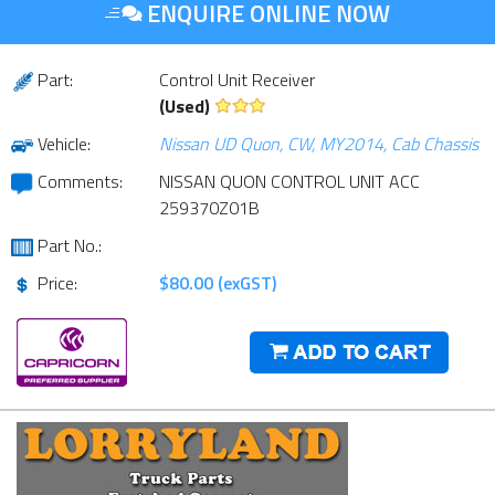
ENQUIRE ONLINE NOW
Part:
Control Unit Receiver
(Used)
Vehicle:
Nissan UD Quon, CW, MY2014, Cab Chassis
Comments:
NISSAN QUON CONTROL UNIT ACC
259370Z01B
Part No.:
Price:
$80.00 (exGST)