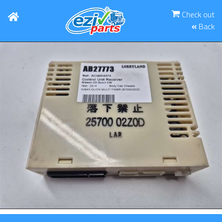
Check out
Back