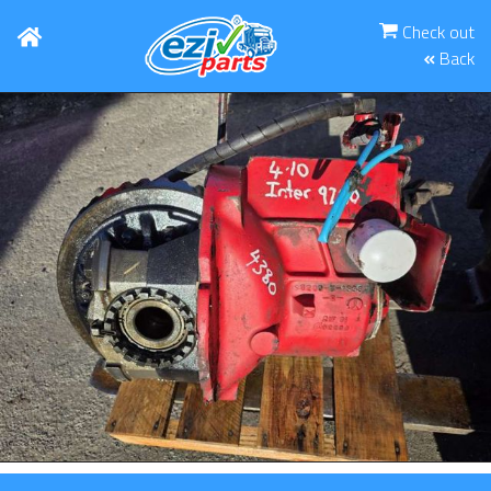
Check out
Back