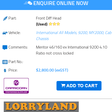
ENQUIRE ONLINE NOW
Part:
Front Diff Head
(Used)
Vehicle:
International All Models, 9200, MY2000, Cab
Chassis
Comments:
Meritor 46/160 ex International 9200 4.10
Ratio not cross locked
Part No.:
Price:
$2,800.00 (exGST)