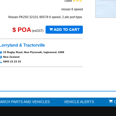
Nissan UD PK Series PK250, MY1994, 
Us
nissa
Nissan PK250 32101-90578 6 speed, 2 pto p
$
POA
(exGST)
Lorryland & Tractorville