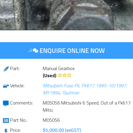
ENQUIRE ONLINE NOW
Part:
Manual Gearbox
(Used)
Vehicle:
Mitsubishi Fuso FK, FK617 1995-10/1997,
MY1994, Tautliner
Comments:
M050S6 Mitsubishi 6 Speed, Out of a Fk617
Mitsi.
Part No.:
M050S6
Price:
$5,000.00 (exGST)