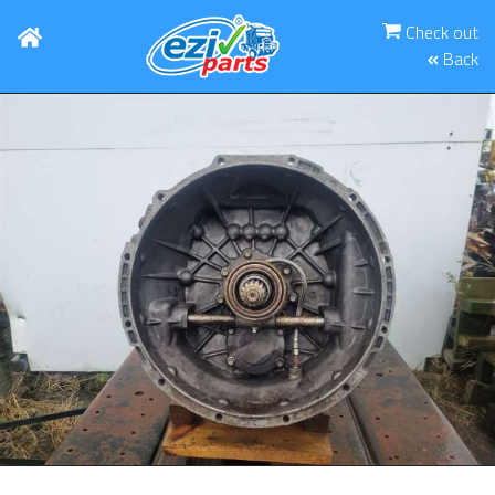
Check out
Back