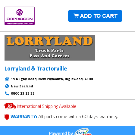
Lorryland & Tractorville
19 Rugby Road, New Plymouth, Inglewood, 4388
New Zealand
0800 23 23 33
International Shipping Available
WARRANTY:
All parts come with a 60 days warranty.