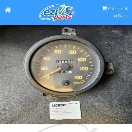
Check out
Back