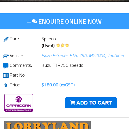
ENQUIRE ONLINE NOW
Part:
Speedo
(Used)
Vehicle:
Isuzu F-Series FTR, 750, MY2004, Tautliner
Comments:
Isuzu FTR750 speedo
Part No.:
Price:
$180.00 (exGST)