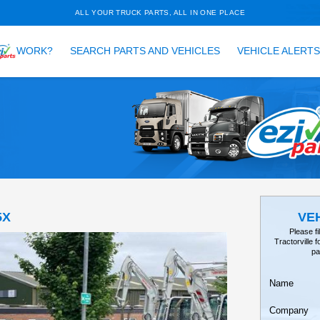
ALL YOUR TRUCK PARTS, ALL 
HOW DOES
WORK?
SEARCH PARTS AND VEH
TAILS
EARCH
Tractor, 35X