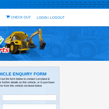
IN ONE PLACE
ICLES
VEHICLE ALERTS
CHECK OUT
LOG
VEHICLE ENQUIRY FO
Please fill out the form below to contact Lorry
Tractorville for further details on this vehicle, or 
parts from this vehicle not listed below