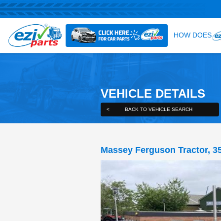
VEHICLE DE
<
BACK TO VEHICLE S
Massey Ferguson 