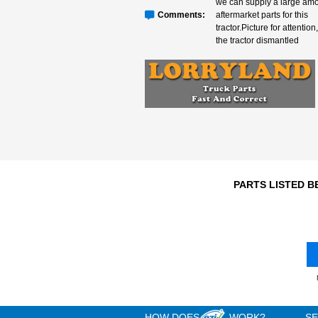
Engine
N/A
3
Year
T079, Very
we can su
Comments:
aftermarke
tractor.Pic
the tracto