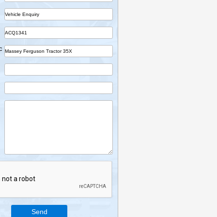
Name
Company
Part
Ref No.
Vehicle Desc
Email
Mobile
Enquiry