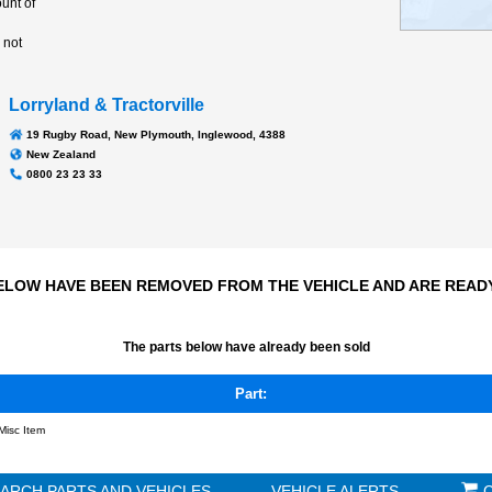
Transmission
N/A
1087Hrs
Odometer:
 few parts are left but
pply a large amount of
t parts for this
ture for attention, not
r dismantled
Lorryland & Tractorville
19 Rugby Road, New Plymouth, Inglewood, 4388
New Zealand
0800 23 23 33