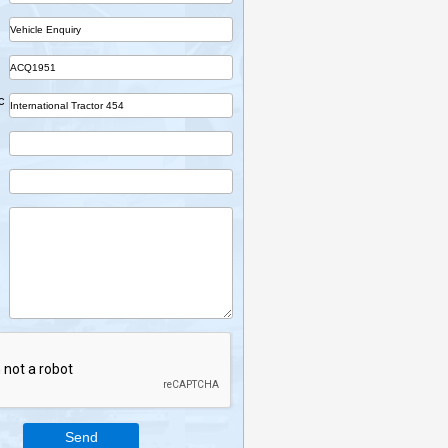
Name
Company
Part
Ref No.
Vehicle Desc
Email
Mobile
Enquiry