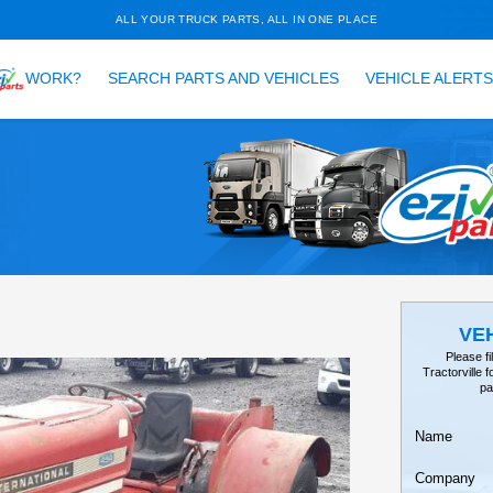
ALL YOUR TRUCK PARTS, ALL 
HOW DOES
WORK?
SEARCH PARTS AND VEH
TAILS
EARCH
tor, 454