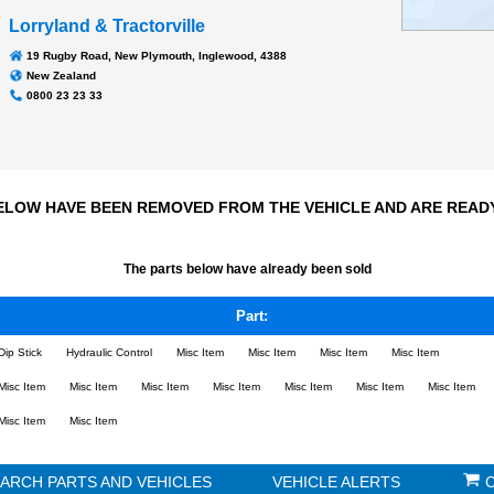
Transmission
n/a
2023Hrs
Odometer:
Lorryland & Tractorville
19 Rugby Road, New Plymouth, Inglewood, 4388
New Zealand
0800 23 23 33