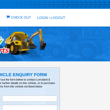
IN ONE PLACE
ICLES
VEHICLE ALERTS
CHECK OUT
LOG
VEHICLE ENQUIRY FO
Please fill out the form below to contact Lorry
Tractorville for further details on this vehicle, or 
parts from this vehicle not listed below