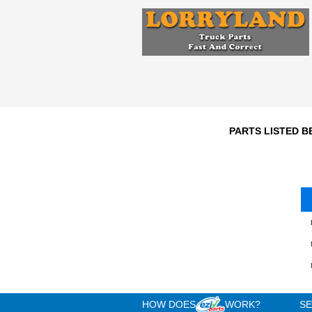
Engine
n/a
3
Year
Comments:
T188