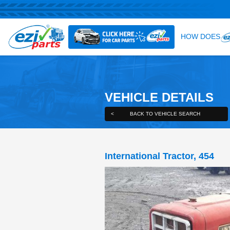
VEHICLE DE
<
BACK TO VEHICLE S
International Trac