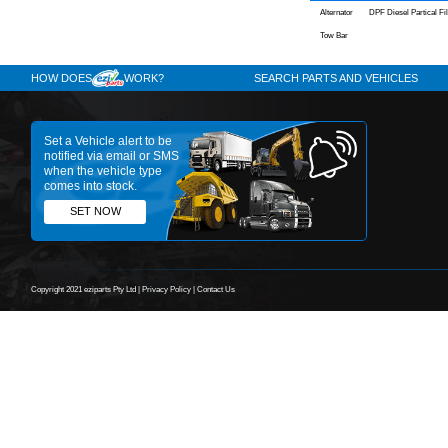
Engine
4JJ1-TCS
2014
Year
Comments:
Cosgrov
43 Rookwo
Australia
02 9709 64
PARTS L