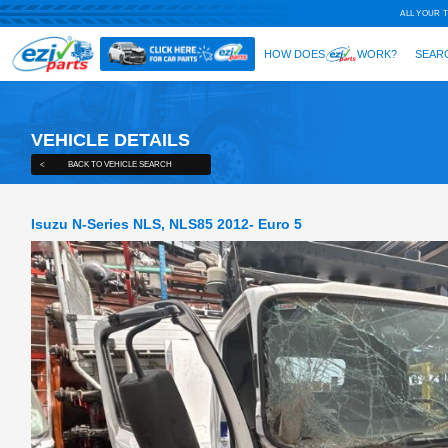
VEHICLE DETAILS
<
BACK TO VEHICLE SEARCH
Isuzu N-Series NLS, NLS85 2012- E