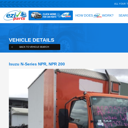
VEHICLE DETAILS
<
BACK TO VEHICLE SEARCH
Isuzu N-Series NPR, NPR 200