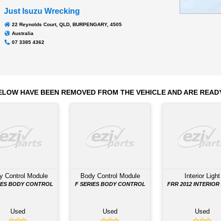
Transmission
MZW6P M/T
.0 kms
Odometer:
Just Isuzu Wrecking
22 Reynolds Court, QLD, BURPENGARY, 4505
Australia
07 3385 4362