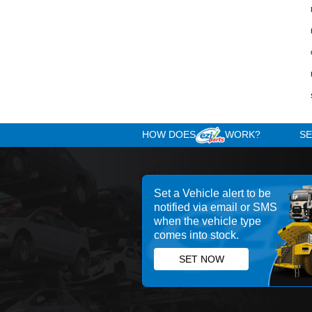
Other RH Mirror Part
Used