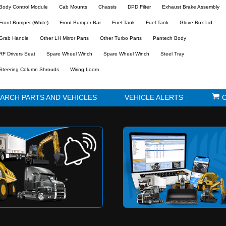
s
Parking Brake Assembly
Radiator Overflow B
1484603060 PARK BRAKE
8981717571 RADIA
VALVE EXCLUDE BRACKET
OVERFLOW TAN
Used
Used
The parts below have alrea
Part:
ABS Brake Unit
Air Cleaner
Alternator Bracket