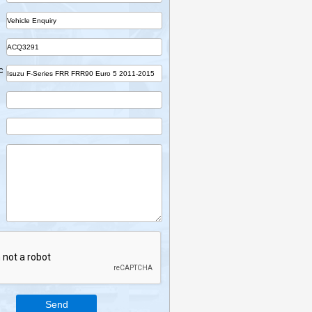
Name
Company
Part
Ref No.
Vehicle Desc
Email
Mobile
Enquiry