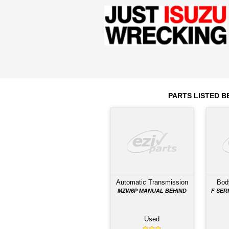
Engine
4HK1-TCS
2012
Year
Comments: