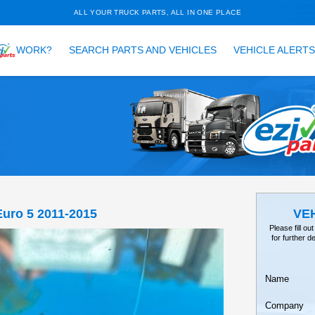
ALL YOUR TRUCK PARTS, ALL 
HOW DOES
WORK?
SEARCH PARTS AND VEH
TAILS
EARCH
RR, FRR90 Euro 5 2011-2015