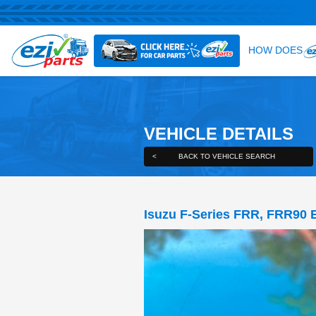
VEHICLE DE
<
BACK TO VEHICLE S
Isuzu F-Series F