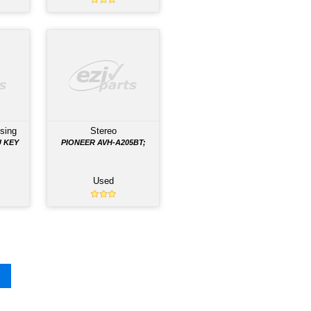
 VEHICLE AND ARE READY FOR PURCHASE
ule
Interior Light
Manual Gearbox
TROL
FRR 2012 INTERIOR LAMP,
O.
FLUORESCENT. 8973875871
Used
Used