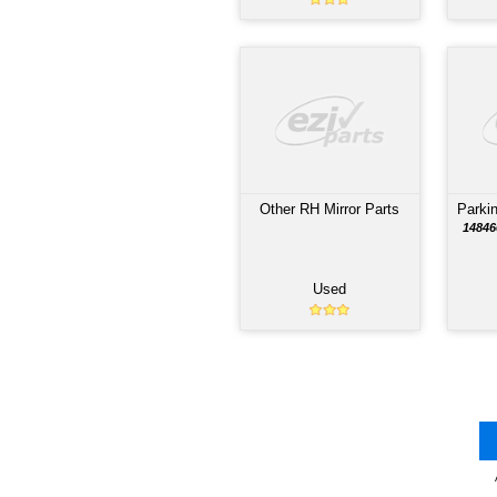
PAR
Automatic Transmissi
MZW6P MANUAL BEHIN
4HK1-T ENGINE; $1000
CORE EXCHANGE; 60 D
PARTS WARRANTY
Used