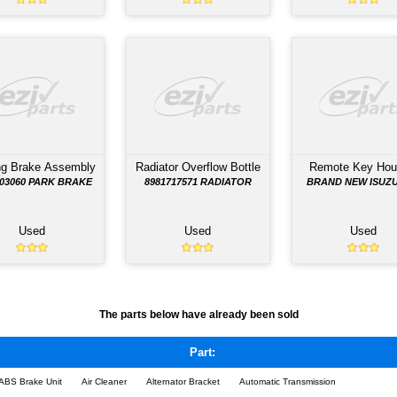
TS LISTED BELOW HAVE BEEN REMOVED FROM THE
on
Body Control Module
Body Control Mod
D
F SERIES BODY CONTROL
F SERIES BODY CON
MODULE; PART NO.
MODULE; PART N
AY
8981024840
8981024840
Used
Used