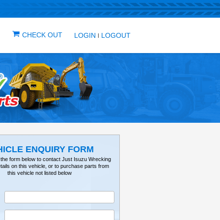
IN ONE PLACE
ICLES
VEHICLE ALERTS
CHECK OUT
LOG
VEHICLE ENQUIRY FO
Please fill out the form below to contact Just Isuz
for further details on this vehicle, or to purchase 
this vehicle not listed below