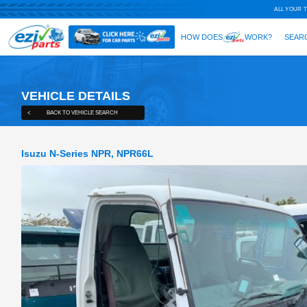
VEHICLE DETAILS
<
BACK TO VEHICLE SEARCH
Isuzu N-Series NPR, NPR66L