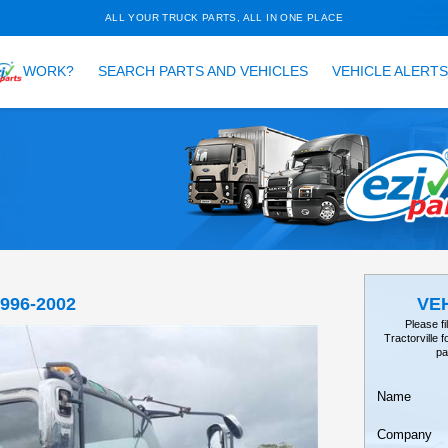
ALL YOUR TRUCK PARTS, ALL 
HOW DOES
WORK?
SEARCH PARTS AND VEH
TAILS
EARCH
SR, FSR33 1996-2002