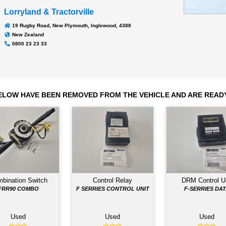
Transmission
MBJ6T
117,543
Odometer:
Lorryland & Tractorville
19 Rugby Road, New Plymouth, Inglewood, 4388
New Zealand
0800 23 23 33