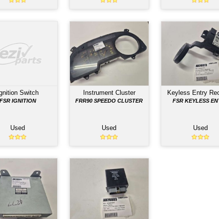
TS LISTED BELOW HAVE BEEN REMOVED FROM THE
Combination Switch
Control Relay
FRR90 COMBO
F SERRIES CONTROL
182540-0640
Used
Used