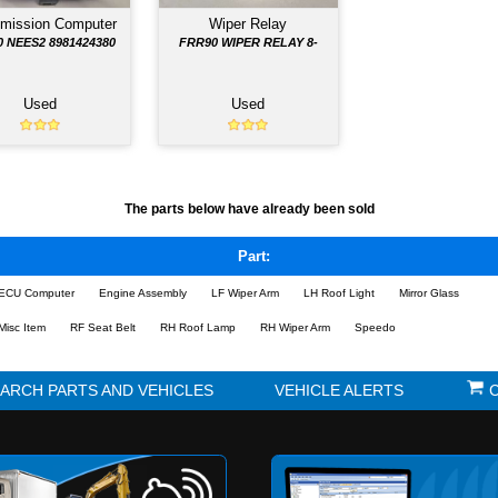
Ignition Switch
Instrument Clust
4
FSR IGNITION
FRR90 SPEEDO CLU
Used
Used