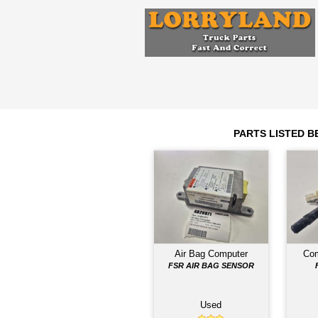
Engine
6HH1
2007
Year
Comments: