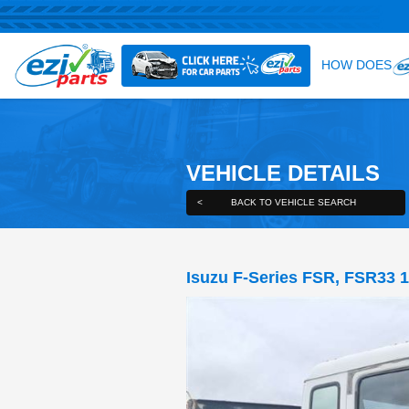
VEHICLE DE
<
BACK TO VEHICLE S
Isuzu F-Series F