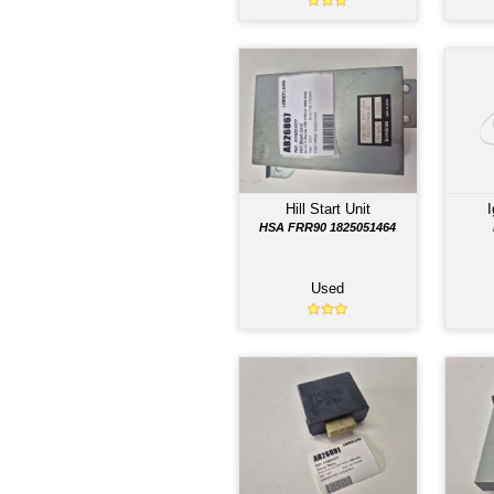
PAR
Air Bag Computer
FSR AIR BAG SENSOR
898120066Y
Used