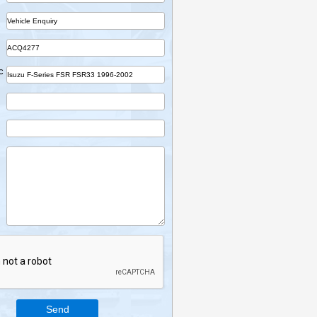
Name
Company
Part
Ref No.
Vehicle Desc
Email
Mobile
Enquiry