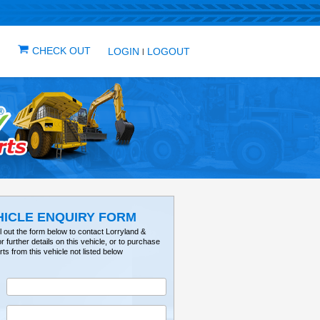
IN ONE PLACE
ICLES
VEHICLE ALERTS
CHECK OUT
LOG
VEHICLE ENQUIRY FO
Please fill out the form below to contact Lorry
Tractorville for further details on this vehicle, or 
parts from this vehicle not listed below