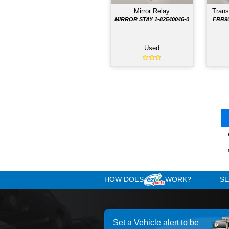
Hill Start Unit
HSA FRR90 182505146
Used