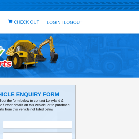
IN ONE PLACE
ICLES
VEHICLE ALERTS
CHECK OUT
LOG
VEHICLE ENQUIRY FO
Please fill out the form below to contact Lorry
Tractorville for further details on this vehicle, or 
parts from this vehicle not listed below