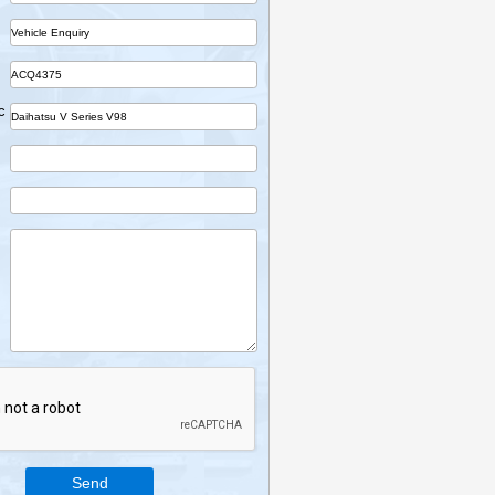
Name
Company
Part
Ref No.
Vehicle Desc
Email
Mobile
Enquiry