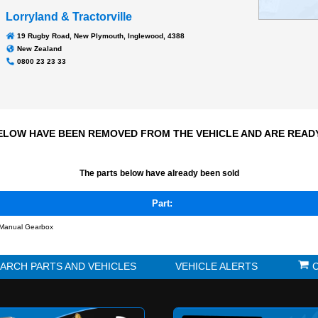
Transmission
N/A
66304 kms
Odometer:
Lorryland & Tractorville
19 Rugby Road, New Plymouth, Inglewood, 4388
New Zealand
0800 23 23 33