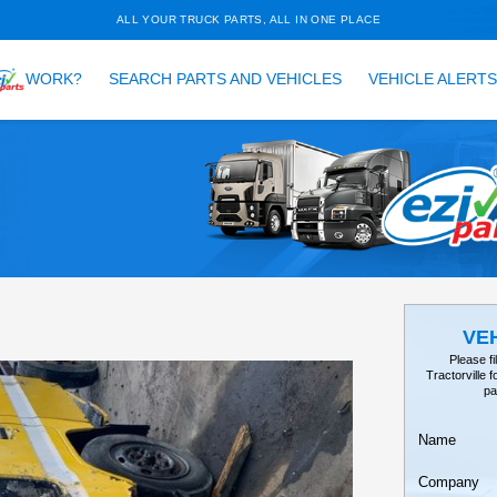
ALL YOUR TRUCK PARTS, ALL 
HOW DOES
WORK?
SEARCH PARTS AND VEH
TAILS
EARCH
, V98