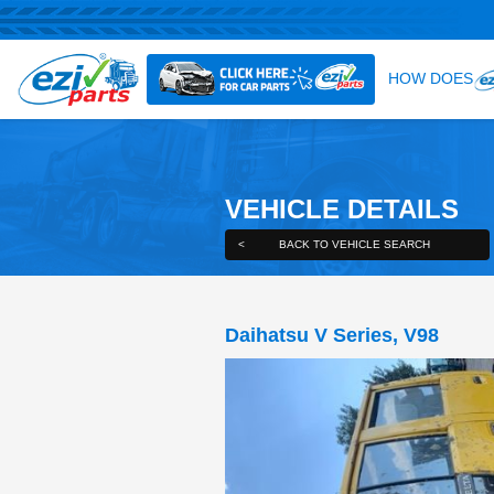
VEHICLE DE
<
BACK TO VEHICLE S
Daihatsu V Series