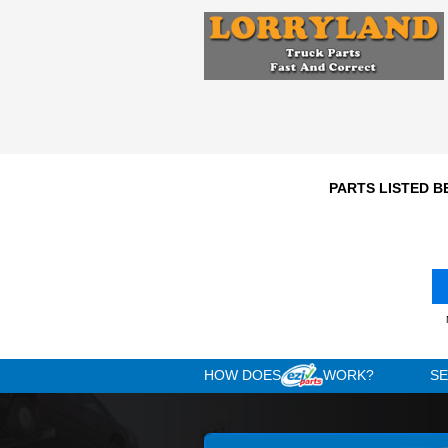
Engine
N/A
1992
Year
Comments: