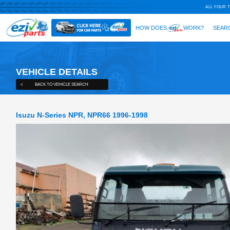
VEHICLE DETAILS
<
BACK TO VEHICLE SEARCH
Isuzu N-Series NPR, NPR66 1996-1