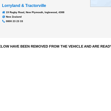
Transmission
EUROTRONIC AUTO
145,629 kms
Odometer:
Lorryland & Tractorville
19 Rugby Road, New Plymouth, Inglewood, 4388
New Zealand
0800 23 23 33