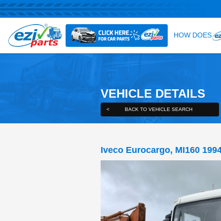
VEHICLE DE
<
BACK TO VEHICLE S
Iveco Eurocargo,