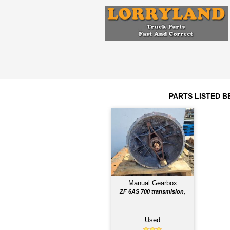
Engine
N/A
2011
Year
Comments: