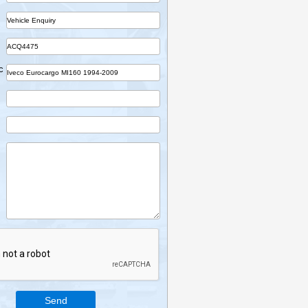
Name
Company
Part
Ref No.
Vehicle Desc
Email
Mobile
Enquiry