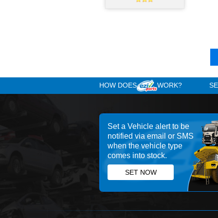
PAR
Manual Gearbox
ZF 6AS 700 transmision
Used