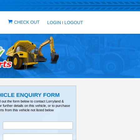
IN ONE PLACE
ICLES
VEHICLE ALERTS
CHECK OUT
LOG
VEHICLE ENQUIRY FO
Please fill out the form below to contact Lorry
Tractorville for further details on this vehicle, or 
parts from this vehicle not listed below