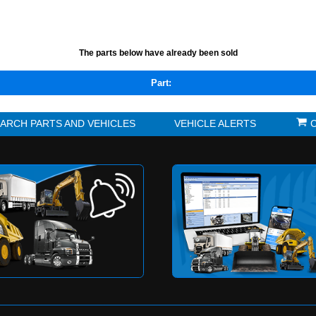
TS LISTED BELOW HAVE BEEN REMOVED FROM THE
,
The parts below have alrea