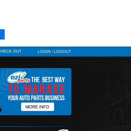
 VEHICLE AND ARE READY FOR PURCHASE
dy been sold