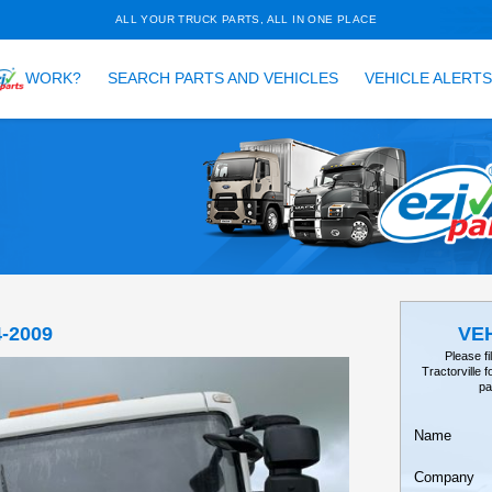
ALL YOUR TRUCK PARTS, ALL 
HOW DOES
WORK?
SEARCH PARTS AND VEH
TAILS
EARCH
 MI160 1994-2009