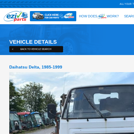
VEHICLE DETAILS
<
BACK TO VEHICLE SEARCH
Daihatsu Delta, 1985-1999