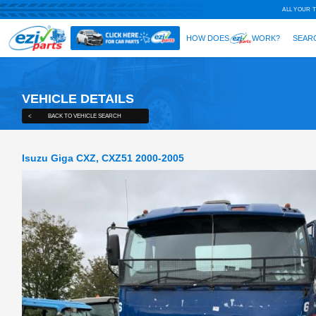
VEHICLE DETAILS
<
BACK TO VEHICLE SEARCH
Isuzu Giga CXZ, CXZ51 2000-2005