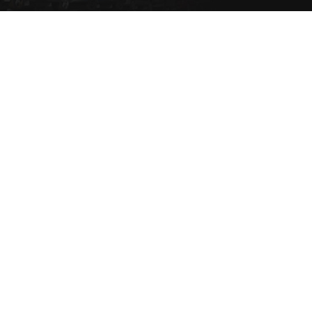
Set a Vehicle alert to be
notified via email or SMS
when the vehicle type
comes into stock.
SET NOW
Copyright 2021 eziparts Pty Ltd |
Privacy Policy
|
Contact Us