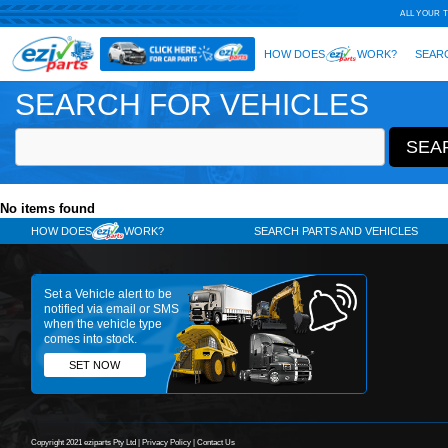
SEARCH FOR VEHICLES
No items found
HOW DOES
WORK?
SE