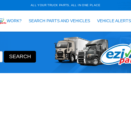
ALL YOUR TRUCK PARTS, ALL 
HOW DOES
WORK?
SEARCH PARTS AND VEH