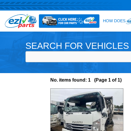
SEARCH FOR VEHICLES
No. items found: 1 (Page 1 of 1)