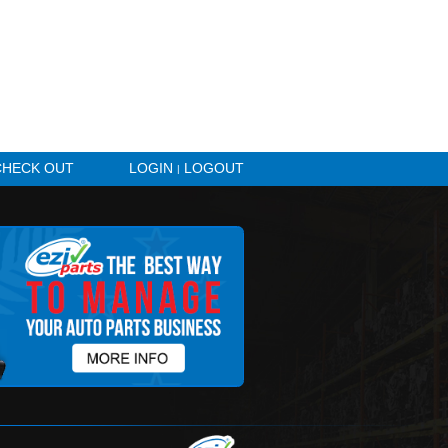
HICLE ALERTS
CHECK OUT
LOGIN