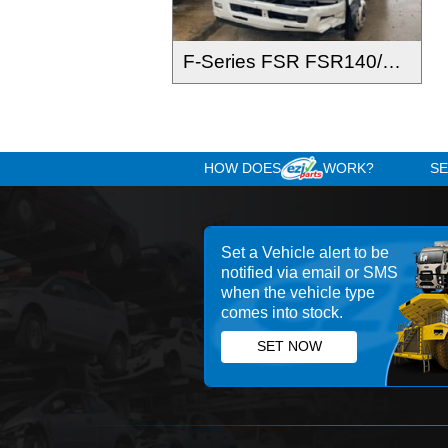
F-Series FSR FSR140/120-260 2016-
HOW DOES
WOR
Set a Vehicle alert 