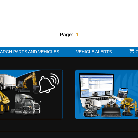
Page:
1
K?
SEARCH PARTS AND VEHICLES
VE
to be