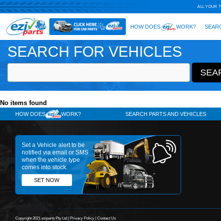
SEARCH FOR VEHICLES
No items found
HOW DOES
WORK?
SE