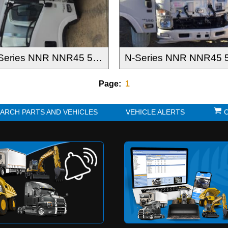
N-Series NNR NNR45 55 65-150 2016-
Page:
1