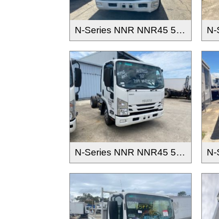
N-Series NNR NNR45 55 65-150 2016-
N-Series NNR NNR45 55 65-150 2016-