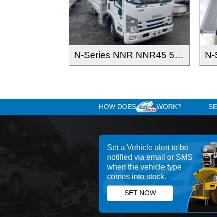
N-Series NNR NNR45 55 65-150 2016-