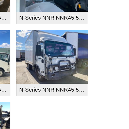
N-Series NNR NNR45 55 65-150 2016-
N-Series NNR NNR45 55 65-150 2016-
N-Series NNR NNR45 55 65-150 2016-
N-Series NNR NNR45 55 65-150 2016-