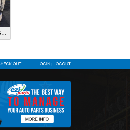
N-Series NNR NNR45 55 65-150 2016-