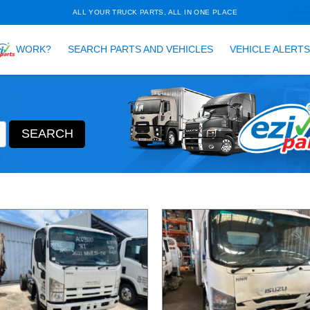
ALL YOUR TRUCK PARTS, ALL 
HOW DOES
WORK?
SEARCH PARTS AND VEH