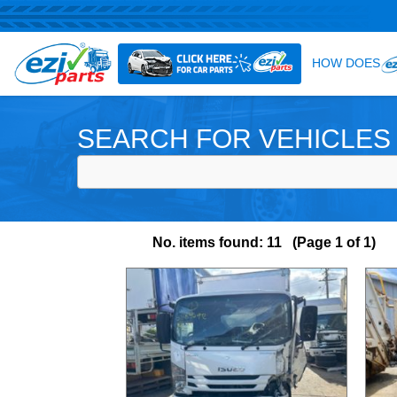
SEARCH FOR VEHICLES
No. items found: 11 (Page 1 of 1)