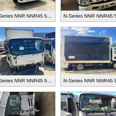
N-Series NNR NNR45 55 65-150 2016-
N-Series NNR NNR45 55 65-150 2016-