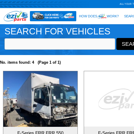
SEARCH FOR VEHICLES
No. items found: 4 (Page 1 of 1)
F-Series FRR FRR 550
F-Series FRR FR