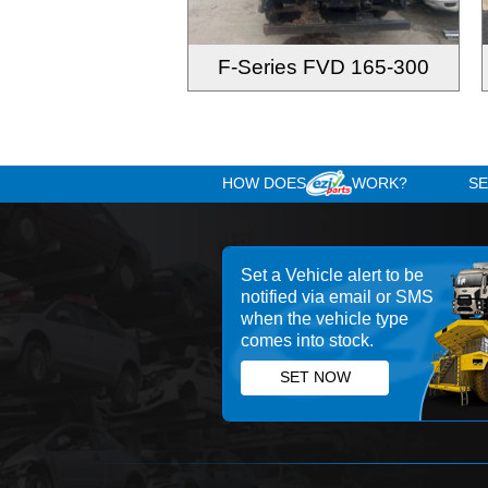
F-Series FVD 165-300
HOW DOES
WOR
Set a Vehicle alert 