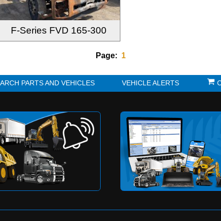
F-Series FVD 165-300
Page:
1
K?
SEARCH PARTS AND VEHICLES
VE
to be