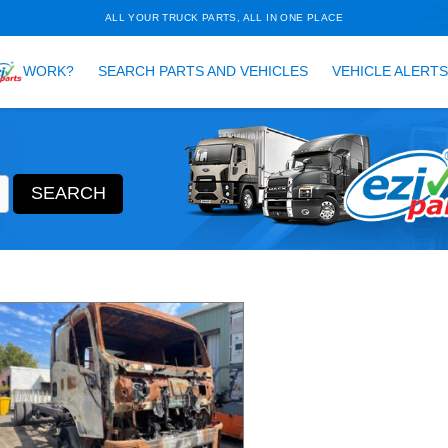
ALL YOUR TRUCK PARTS, ALL 
HOW DOES
WORK?
SEARCH PARTS AND VEH