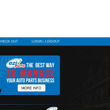
HICLE ALERTS
CHECK OUT
LOGIN