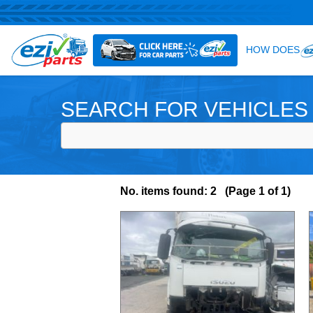
SEARCH FOR VEHICLES
No. items found: 2 (Page 1 of 1)