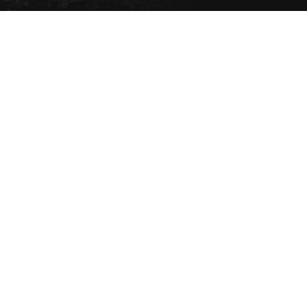
Set a Vehicle alert to be
notified via email or SMS
when the vehicle type
comes into stock.
SET NOW
Copyright 2021 eziparts Pty Ltd |
Privacy Policy
|
Contact Us