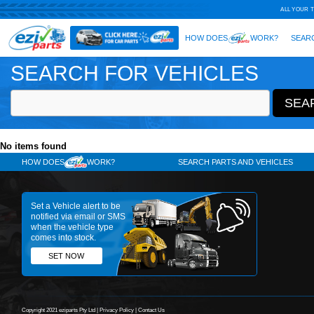
SEARCH FOR VEHICLES
No items found
HOW DOES
WORK?
SE