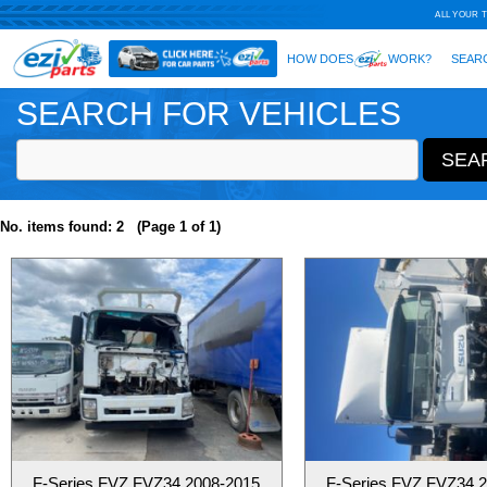
SEARCH FOR VEHICLES
No. items found: 2 (Page 1 of 1)
F-Series FVZ FVZ34 2008-2015
F-Series FVZ FVZ34 