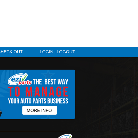
HICLE ALERTS
CHECK OUT
LOGIN