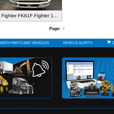
Fighter FK61F Fighter 1024 2012-
Page:
1
K?
SEARCH PARTS AND VEHICLES
VE
to be