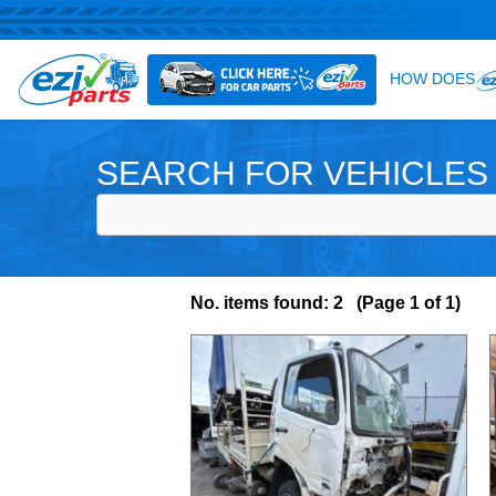
SEARCH FOR VEHICLES
No. items found: 2 (Page 1 of 1)