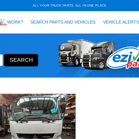
ALL YOUR TRUCK PARTS, ALL 
HOW DOES
WORK?
SEARCH PARTS AND VEH