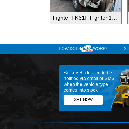
Fighter FK61F Fighter 1024 2012-
HOW DOES
WOR
Set a Vehicle alert 