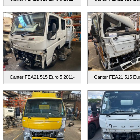
Canter FEA21 515 Euro 5 2011-
Canter FEA21 515 Eur