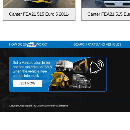
Canter FEA21 515 Euro 5 2011-
Canter FEA21 515 Eur