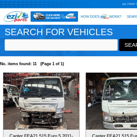
SEARCH FOR VEHICLES
No. items found: 11 (Page 1 of 1)
Canter FEA21 515 Euro 5 2011-
Canter FEA21 515 Eur