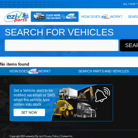
SEARCH FOR VEHICLES
No items found
HOW DOES
WORK?
SE