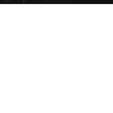
Set a Vehicle alert to be
notified via email or SMS
when the vehicle type
comes into stock.
SET NOW
Copyright 2021 eziparts Pty Ltd |
Privacy Policy
|
Contact Us