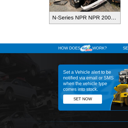
N-Series NPR NPR 2004-2008
HOW DOES
WOR
Set a Vehicle alert 