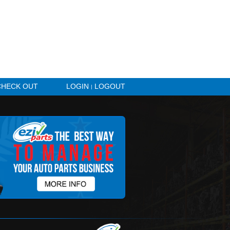
HICLE ALERTS
CHECK OUT
LOGIN