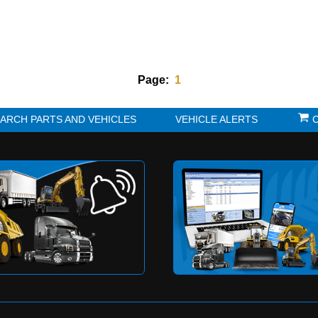
Page:
1
K?
SEARCH PARTS AND VEHICLES
VE
to be