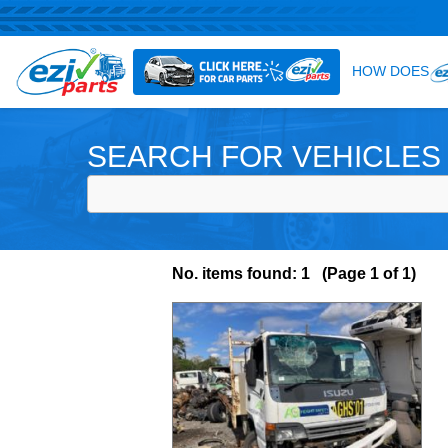
SEARCH FOR VEHICLES
No. items found: 1 (Page 1 of 1)