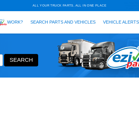
ALL YOUR TRUCK PARTS, ALL 
HOW DOES
WORK?
SEARCH PARTS AND VEH