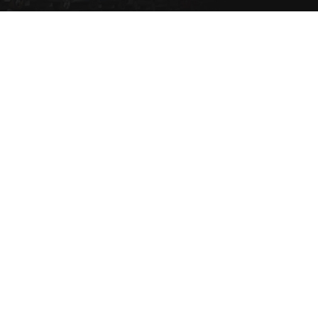
Set a Vehicle alert to be
notified via email or SMS
when the vehicle type
comes into stock.
SET NOW
Copyright 2021 eziparts Pty Ltd |
Privacy Policy
|
Contact Us