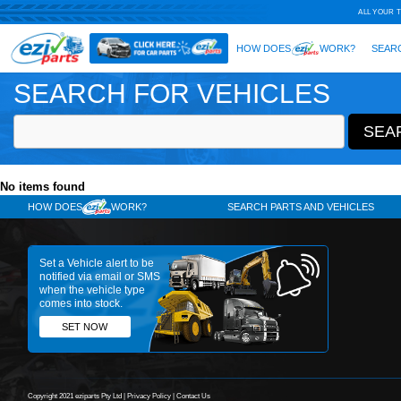
SEARCH FOR VEHICLES
No items found
HOW DOES
WORK?
SE