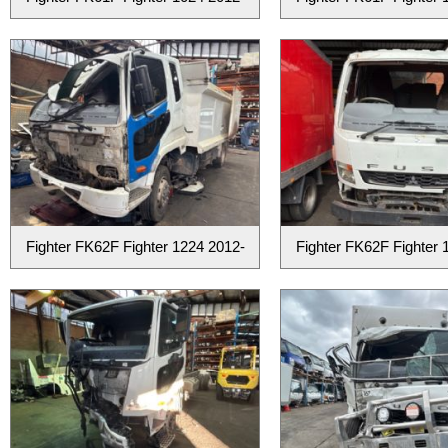
Fighter FK62F Fighter 1224 2012-
Fighter FK62F Fighter 