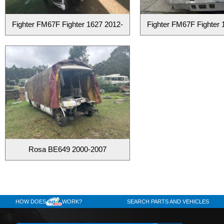
Fighter FM67F Fighter 1627 2012-
Fighter FM67F Fighter 
Rosa BE649 2000-2007