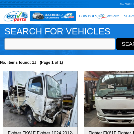
SEARCH FOR VEHICLES
No. items found: 13 (Page 1 of 1)
Fighter FK61F Fighter 1024 2012-
Fighter FK61F Fighter 