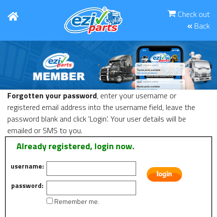
Check out
Back
Forgotten your password
, enter your username or
registered email address into the username field, leave the
password blank and click 'Login'. Your user details will be
emailed or SMS to you.
Already registered, login now.
username:
password:
Remember me.